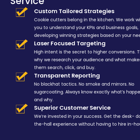
Service
Custom Tailored Strategies
Cookie cutters belong in the kitchen. We work w
you to understand your KPIs and business goals,
developing winning strategies based on your ne
Laser Focused Targeting
High intent is the secret to higher conversions. T
why we research your audience and what make
them search, click, and buy.
Transparent Reporting
No blackhat tactics. No smoke and mirrors. No
sugarcoating. Always know exactly what’s happ
and why.
Superior Customer Service
We’re invested in your success. Get the desk- 
the-hall experience without having to hire in-ho