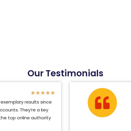
Our Testimonials
★
★
★
★
★
exemplary results since
ccounts. They’re a key
e top online authority