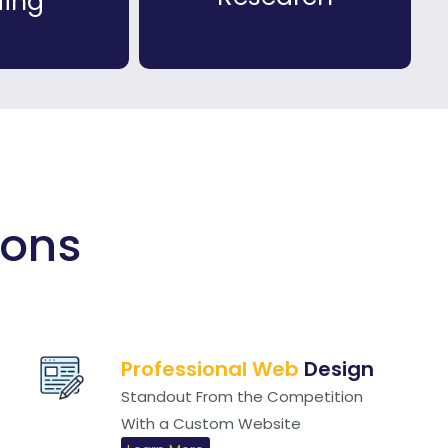
ding
ions
Professional Web
Design
Standout From the Competition
With a Custom Website