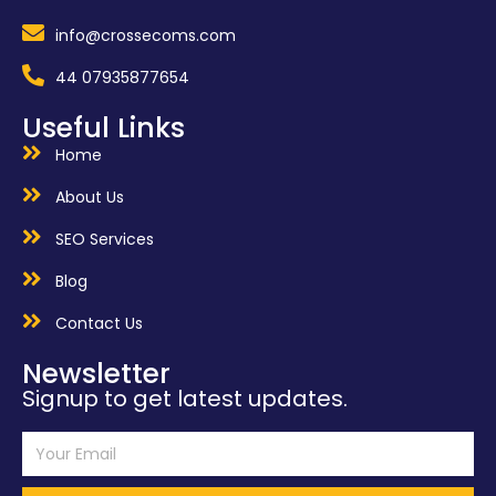
info@crossecoms.com
44 07935877654
Useful Links
Home
About Us
SEO Services
Blog
Contact Us
Newsletter
Signup to get latest updates.