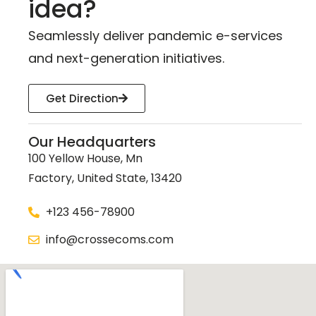
idea?
Seamlessly deliver pandemic e-services
and next-generation initiatives.
Get Direction
Our Headquarters
100 Yellow House, Mn
Factory, United State, 13420
+123 456-78900
info@crossecoms.com